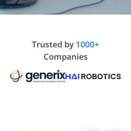
Trusted by
1000+
Companies