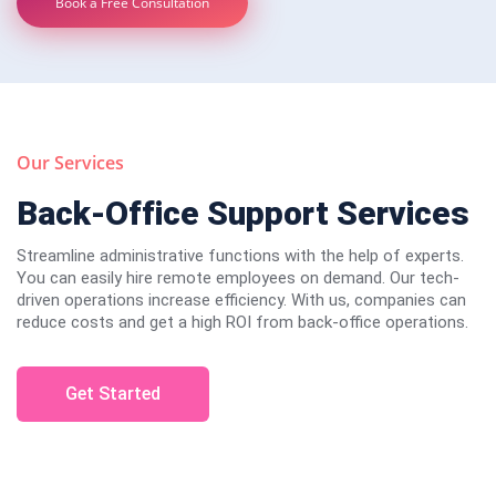
Book a Free Consultation
Our Services
Back-Office Support Services
Streamline administrative functions with the help of experts.
You can easily hire remote employees on demand. Our tech-
driven operations increase efficiency. With us, companies can
reduce costs and get a high ROI from back-office operations.
Get Started