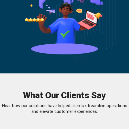
What Our Clients Say
Hear how our solutions have helped clients streamline operations
and elevate customer experiences.