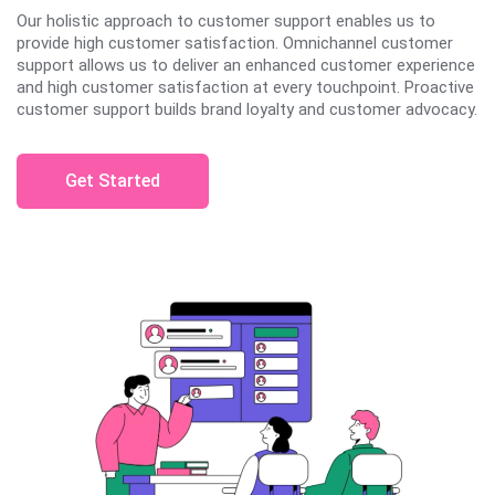
Our holistic approach to customer support enables us to
provide high customer satisfaction. Omnichannel customer
support allows us to deliver an enhanced customer experience
and high customer satisfaction at every touchpoint. Proactive
customer support builds brand loyalty and customer advocacy.
Get Started