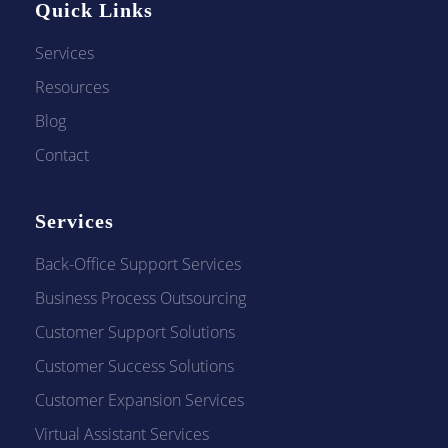
Quick Links
Services
Resources
Blog
Contact
Services
Back-Office Support Services
Business Process Outsourcing
Customer Support Solutions
Customer Success Solutions
Customer Expansion Services
Virtual Assistant Services