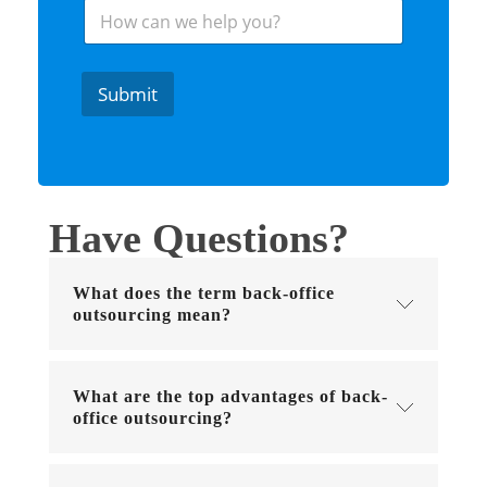
H
r
o
e
w
s
c
t
a
e
Submit
n
d
w
I
e
n
h
*
e
l
Have Questions?
p
y
o
What does the term back-office
u
?
outsourcing mean?
What are the top advantages of back-
office outsourcing?