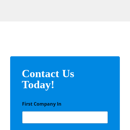
Contact Us
Today!
First Company In