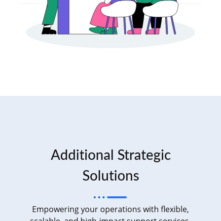
Additional Strategic
Solutions
Empowering your operations with flexible,
scalable, and high-impact support services.