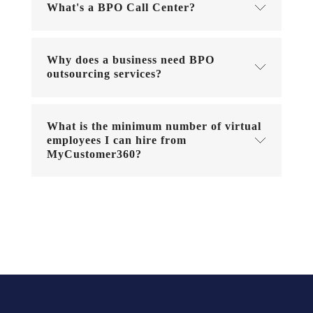
What's a BPO Call Center?
Why does a business need BPO
outsourcing services?
What is the minimum number of virtual
employees I can hire from
MyCustomer360?