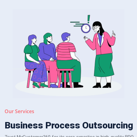
Our Services
Business Process Outsourcing
Trust MyCustomer360 for its core expertise in high-quality BPO