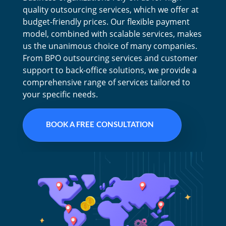
quality outsourcing services, which we offer at
budget-friendly prices. Our flexible payment
model, combined with scalable services, makes
us the unanimous choice of many companies.
From BPO outsourcing services and customer
support to back-office solutions, we provide a
comprehensive range of services tailored to
your specific needs.
BOOK A FREE CONSULTATION