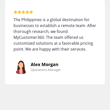
The Philippines is a global destination for
businesses to establish a remote team. After
thorough research, we found
MyCustomer360. The team offered us
customized solutions at a favorable pricing
point. We are happy with their services.
Alex Morgan
Operations Manager