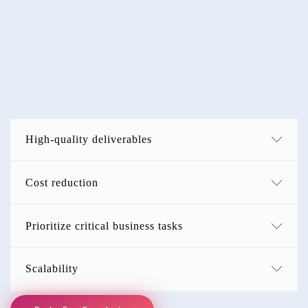
Why
Choose Us?
MyCustomer360 helps you tap into this talented Filipino
workforce, ensuring you benefit from their skills and technical
expertise!
High-quality deliverables
Cost reduction
Prioritize critical business tasks
Scalability