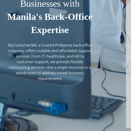
Businesses with
Manila's Back-Office
Expertise
MyCustomer360, a trusted Philippine back-office
company, offers scalable and affordable support
services. From IT, healthcare, and HR to
customer support, we provide flexible
outsourcing services. Hire a single resource or a
whole team to address varied business
requirements.