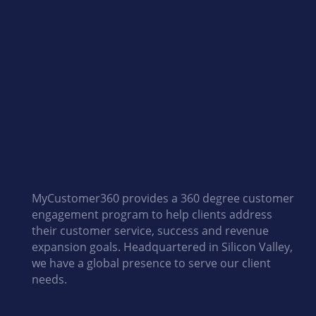
MyCustomer360 provides a 360 degree customer
engagement program to help clients address
their customer service, success and revenue
expansion goals. Headquartered in Silicon Valley,
we have a global presence to serve our client
needs.