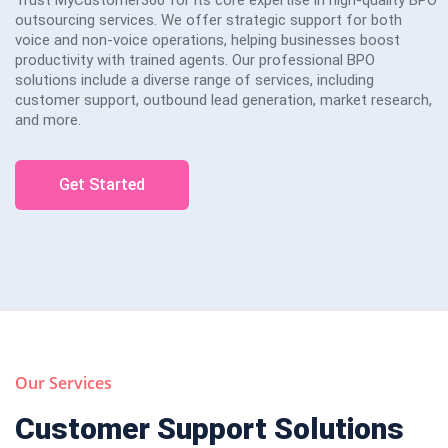
outsourcing services. We offer strategic support for both
voice and non-voice operations, helping businesses boost
productivity with trained agents. Our professional BPO
solutions include a diverse range of services, including
customer support, outbound lead generation, market research,
and more.
Get Started
Our Services
Customer Support Solutions