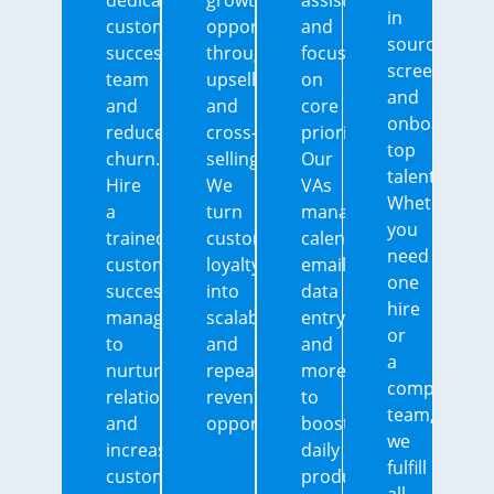
dedicated
growth
assistants
in
customer
opportunities
and
sourcing,
success
through
focus
screening,
team
upselling
on
and
and
and
core
onboarding
reduce
cross-
priorities.
top
churn.
selling.
Our
talent.
Hire
We
VAs
Whether
a
turn
manage
you
trained
customer
calendars,
need
customer
loyalty
emails,
one
success
into
data
hire
manager
scalable
entry,
or
to
and
and
a
nurture
repeatable
more
complete
relationships
revenue
to
team,
and
opportunities.
boost
we
increase
daily
fulfill
customer
productivity.